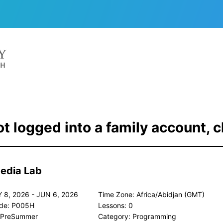
t logged into a family account, c
Media Lab
 8, 2026 - JUN 6, 2026
Time Zone: Africa/Abidjan (GMT)
de: P005H
Lessons: 0
 PreSummer
Category: Programming