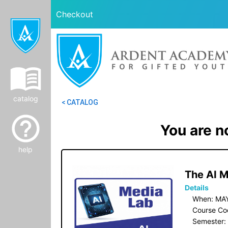
Checkout
catalog
< CATALOG
You are no
help
 The AI 
Details
When: MAY
Course Co
Semester: