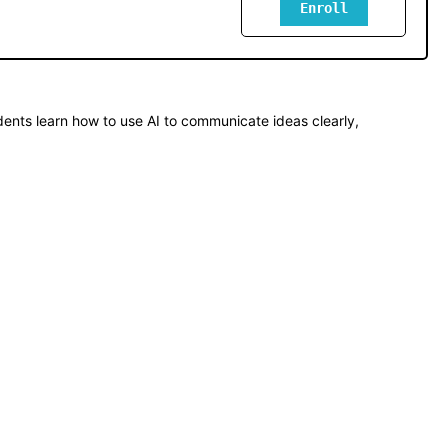
Enroll
ents learn how to use AI to communicate ideas clearly, 