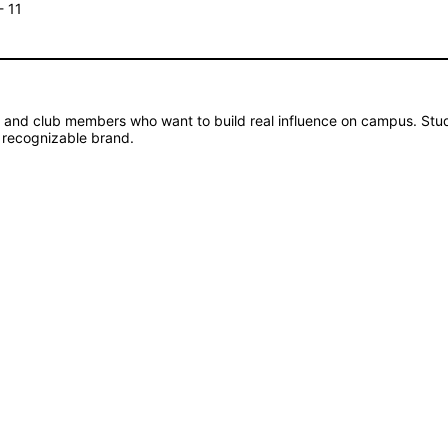
- 11
s and club members who want to build real influence on campus. Stud
 recognizable brand.