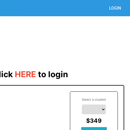
LOGIN
lick
HERE
 to login
Select a student
$349