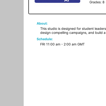
Grades: 8 
About:
This studio is designed for student leader
design compelling campaigns, and build a
Schedule:
FRI 11:00 am - 2:00 am GMT