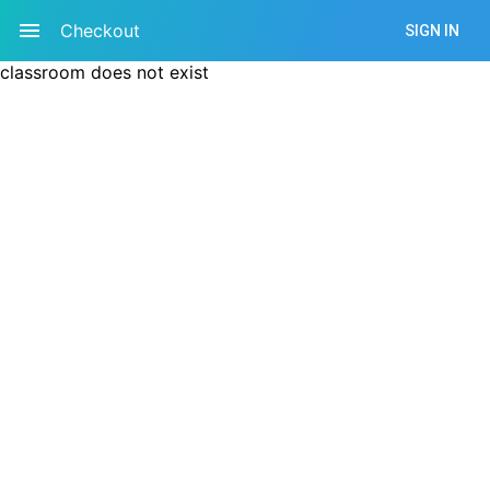
Checkout
SIGN IN
classroom does not exist