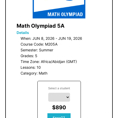
 Math Olympiad 5A
Details
When: JUN 8, 2026 - JUN 19, 2026
Course Code: M205A
Semester: Summer
Grades: 5
Time Zone: Africa/Abidjan (GMT)
Lessons: 10
Category: Math
Select a student
$890