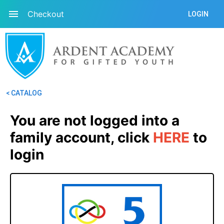
Checkout
LOGIN
< CATALOG
You are not logged into a 
family account, click
HERE
 to 
login