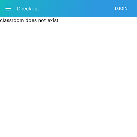
Checkout
LOGIN
classroom does not exist