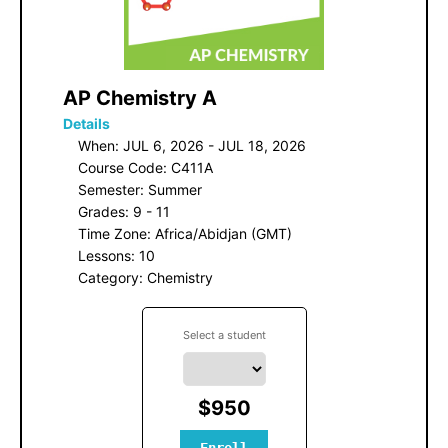
 AP Chemistry A
Details
When: JUL 6, 2026 - JUL 18, 2026
Course Code: C411A
Semester: Summer
Grades: 9 - 11
Time Zone: Africa/Abidjan (GMT)
Lessons: 10
Category: Chemistry
Select a student
$950