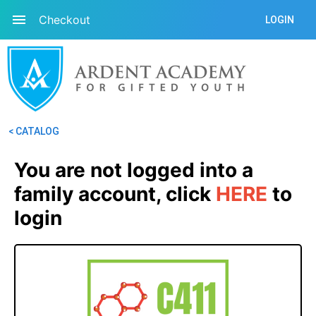
Checkout
LOGIN
< CATALOG
You are not logged into a 
family account, click
HERE
 to 
login