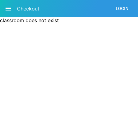
Checkout
LOGIN
classroom does not exist