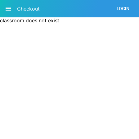
Checkout
LOGIN
classroom does not exist