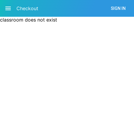
Checkout
SIGN IN
classroom does not exist