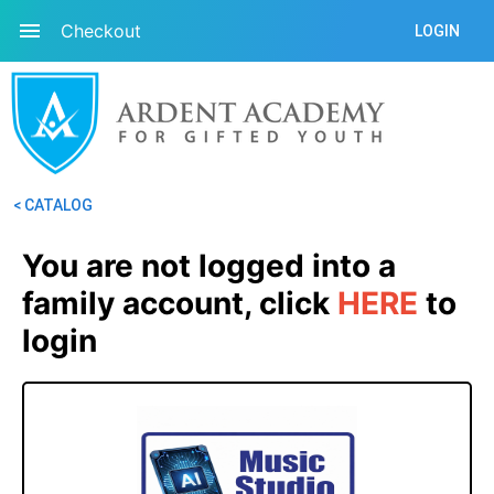
Checkout
LOGIN
< CATALOG
You are not logged into a 
family account, click
HERE
 to 
login