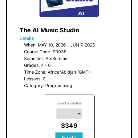
 The AI Music Studio
Details
When: MAY 10, 2026 - JUN 7, 2026
Course Code: P003F
Semester: PreSummer
Grades: 4 - 6
Time Zone: Africa/Abidjan (GMT)
Lessons: 0
Category: Programming
Select a student
$349